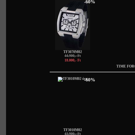
-60%
TF3070M02
44.900,- Ft
18.000,- Ft
TIME FOR
-60%
TF3010M02
43.900,- Ft