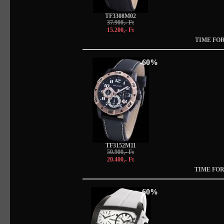
TF3308M02
37.900,- Ft
15.200,- Ft
TIME FOR
-60%
TF3152M11
50.900,- Ft
20.400,- Ft
TIME FOR
-60%