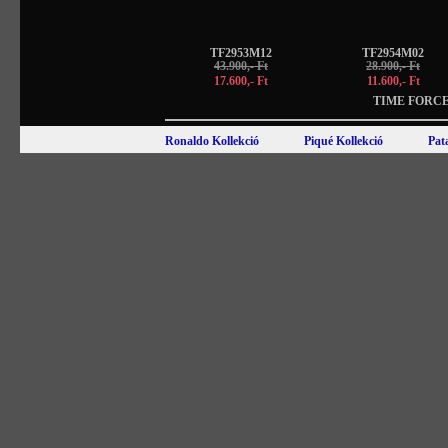
TF2953M12
TF2954M02
43.900,- Ft
28.900,- Ft
17.600,- Ft
11.600,- Ft
TIME FORCE
Ronaldo Kollekció
Piqué Kollekció
Pat