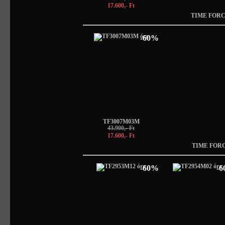
17.600,- Ft
TIME FORC
-60%
TF3007M03M
43.900,- Ft
17.600,- Ft
TIME FOR
-60%
-