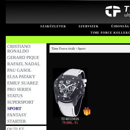
SZAKÜZLETEK
SZERVIZEK
ÚJDONSÁG
TIME FORCE KOLLEK
CRISTIANO
Time Force órák
>
Sport
RONALDO
GERARD PIQUE
RAFAEL NADAL
PAU GASOL
ELSA PATAKY
EMILY SUAREZ
PRO SERIES
STATUS
SUPERSPORT
SPORT
FANTASY
TF4035M16
STARTER
79.900,- Ft
OUTLET