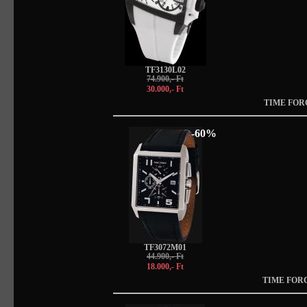
TF3130L02
74.900,- Ft
30.000,- Ft
TIME FOR
-60%
TF3072M01
44.900,- Ft
18.000,- Ft
TIME FOR