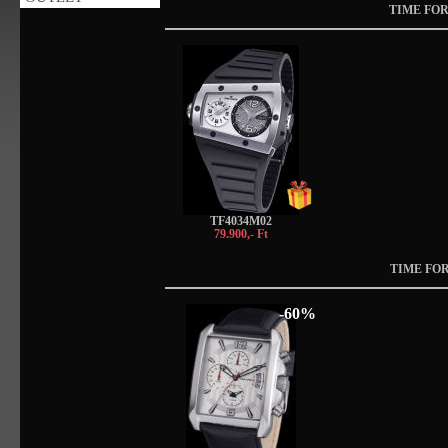
TIME FOR
TF4034M02
79.900,- Ft
TIME FOR
-60%