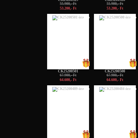
55.900,- Ft
55.900,- Ft
53.200,- Ft
53.200,- Ft
-5%
-5%
CK25200501
CK25200500
67.900,- Ft
67.900,- Ft
64.600,- Ft
64.600,- Ft
-5%
-5%