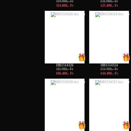
119.900,- Ft
131.900,- Ft
114.000,- Ft
125.400,- Ft
-5%
-5%
HB1514326
HB1514324
111.900,- Ft
151.900,- Ft
106.400,- Ft
144.400,- Ft
-5%
-5%