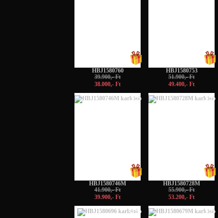
HBJ1580760
HBJ1580753
39.900,- Ft
51.900,- Ft
38.000,- Ft
49.400,- Ft
-5%
-5%
HBJ1580746M
HBJ1580728M
41.900,- Ft
55.900,- Ft
39.900,- Ft
53.200,- Ft
-5%
-5%