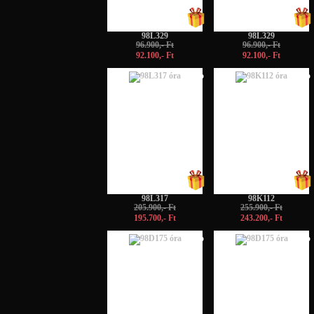
98L329
98L329
96.900,- Ft
96.900,- Ft
92.100,- Ft
92.100,- Ft
-5%
-5%
98L317
98K112
205.900,- Ft
255.900,- Ft
195.700,- Ft
243.200,- Ft
-5%
-5%