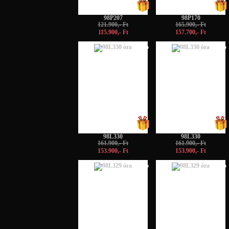
98P207
98P170
121.900,- Ft
165.900,- Ft
115.900,- Ft
157.700,- Ft
-5%
-5%
98L330
98L330
161.900,- Ft
161.900,- Ft
153.900,- Ft
153.900,- Ft
-5%
-5%