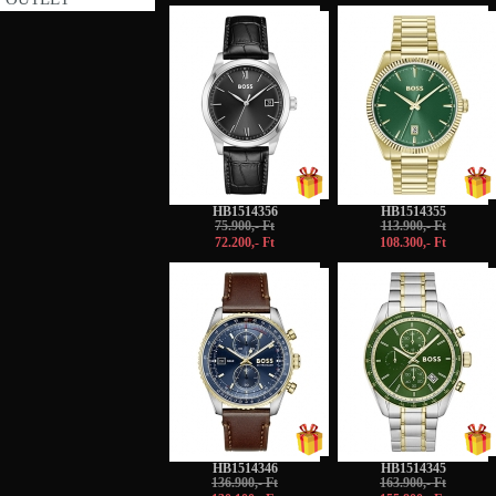
-5%
-5%
HB1514356
HB1514355
75.900,- Ft
113.900,- Ft
72.200,- Ft
108.300,- Ft
-5%
-5%
HB1514346
HB1514345
136.900,- Ft
163.900,- Ft