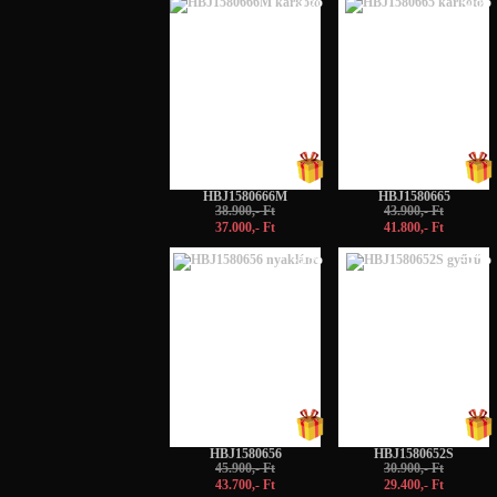
-5%
-5%
HBJ1580666M
HBJ1580665
38.900,- Ft
43.900,- Ft
37.000,- Ft
41.800,- Ft
-5%
-5%
HBJ1580656
HBJ1580652S
45.900,- Ft
30.900,- Ft
43.700,- Ft
29.400,- Ft