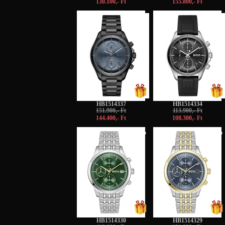
130.100,- Ft
155.800,- Ft
-5%
-5%
HB1514337
HB1514334
151.900,- Ft
113.900,- Ft
144.400,- Ft
108.300,- Ft
-5%
-5%
HB1514330
HB1514329