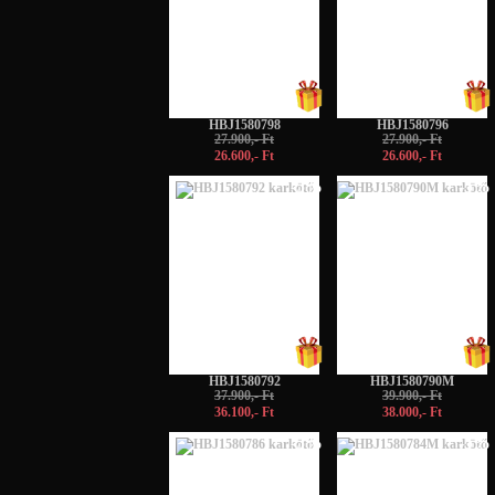
HBJ1580798
HBJ1580796
27.900,- Ft
27.900,- Ft
26.600,- Ft
26.600,- Ft
-5%
-5%
HBJ1580792
HBJ1580790M
37.900,- Ft
39.900,- Ft
36.100,- Ft
38.000,- Ft
-5%
-5%