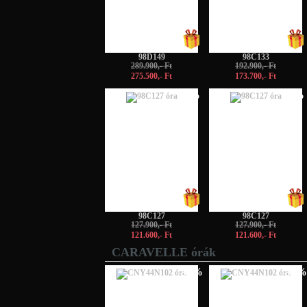
98D149
98C133
289.900,- Ft
192.900,- Ft
275.500,- Ft
173.700,- Ft
-5%
-5%
98C127
98C127
127.900,- Ft
127.900,- Ft
121.600,- Ft
121.600,- Ft
CARAVELLE órák
-50%
-50%