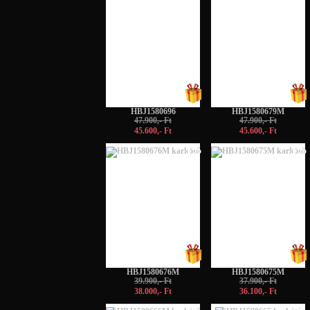
HBJ1580696
HBJ1580679M
47.900,- Ft
47.900,- Ft
45.600,- Ft
45.600,- Ft
-5%
-5%
HBJ1580676M
HBJ1580675M
39.900,- Ft
37.900,- Ft
38.000,- Ft
36.100,- Ft