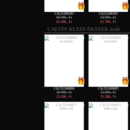
CK25200393
CK25200392
68.900,- Ft
64.900,- Ft
65.500,- Ft
61.700,- Ft
CALVIN KLEIN ÉKSZER órák
-5%
-5%
CKJ35100086
CKJ35100085
36.900,- Ft
32.900,- Ft
35.100,- Ft
31.300,- Ft
-5%
-5%