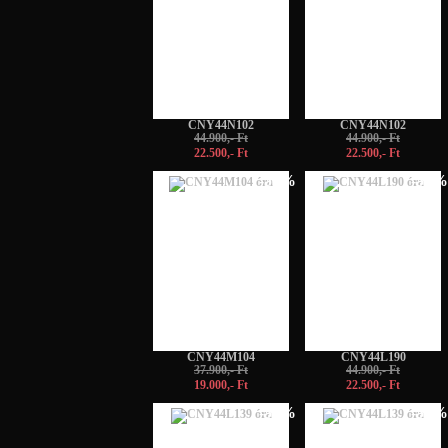
CNY44N102
CNY44N102
44.900,- Ft
44.900,- Ft
22.500,- Ft
22.500,- Ft
-50%
-50%
CNY44M104
CNY44L190
37.900,- Ft
44.900,- Ft
19.000,- Ft
22.500,- Ft
-50%
-50%