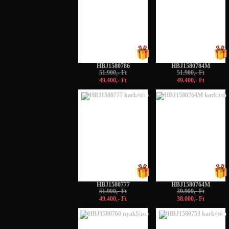
HBJ1580786
HBJ1580784M
51.900,- Ft
51.900,- Ft
49.400,- Ft
49.400,- Ft
-5%
-5%
HBJ1580777
HBJ1580764M
51.900,- Ft
39.900,- Ft
49.400,- Ft
38.000,- Ft
-5%
-5%