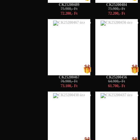
CK25200489
CK25200484
75.900,- Ft
75.900,- Ft
72.200,- Ft
72.200,- Ft
-5%
-5%
CK25200467
CK25200456
76.900,- Ft
64.900,- Ft
73.100,- Ft
61.700,- Ft
-5%
-5%