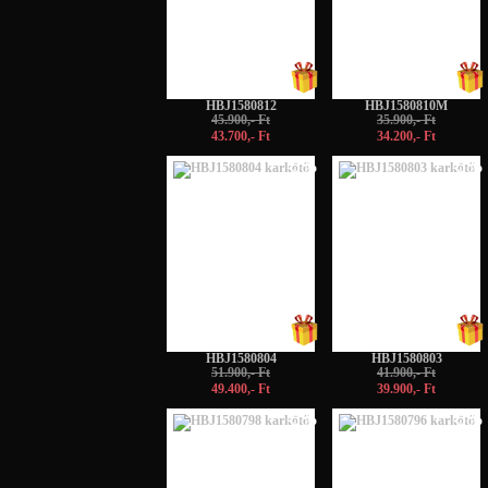
HBJ1580812
HBJ1580810M
45.900,- Ft
35.900,- Ft
43.700,- Ft
34.200,- Ft
-5%
-5%
HBJ1580804
HBJ1580803
51.900,- Ft
41.900,- Ft
49.400,- Ft
39.900,- Ft
-5%
-5%