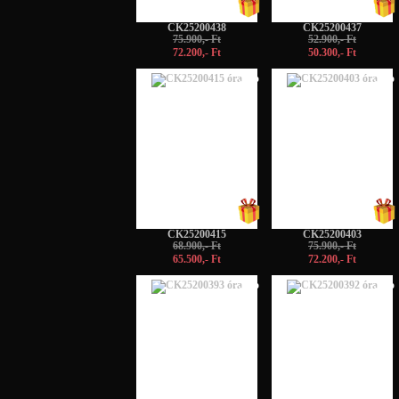
CK25200438
CK25200437
75.900,- Ft
52.900,- Ft
72.200,- Ft
50.300,- Ft
-5%
-5%
CK25200415
CK25200403
68.900,- Ft
75.900,- Ft
65.500,- Ft
72.200,- Ft
-5%
-5%