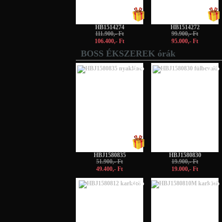
HB1514274
HB1514272
111.900,- Ft
99.900,- Ft
106.400,- Ft
95.000,- Ft
BOSS ÉKSZEREK órák
-5%
-5%
HBJ1580835
HBJ1580830
51.900,- Ft
19.900,- Ft
49.400,- Ft
19.000,- Ft
-5%
-5%