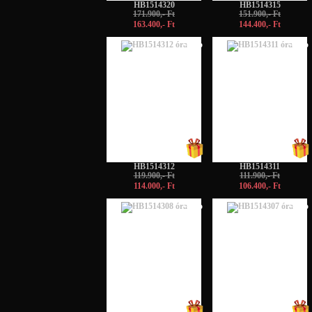
HB1514320
HB1514315
171.900,- Ft
151.900,- Ft
163.400,- Ft
144.400,- Ft
-5%
-5%
HB1514312
HB1514311
119.900,- Ft
111.900,- Ft
114.000,- Ft
106.400,- Ft
-5%
-5%