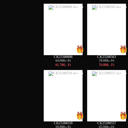
-5%
-5%
CK25300006
CK25200563
64.900,- Ft
79.900,- Ft
61.700,- Ft
76.000,- Ft
-5%
-5%
CK25200559
CK25200557
59.900,- Ft
67.900,- Ft