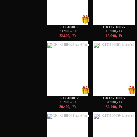
CKJ35100077
CKJ35100075
23.900,- Ft
19.900,- Ft
22.800,- Ft
19.000,- Ft
-5%
-5%
CKJ35100072
CKJ35100065
31.900,- Ft
31.900,- Ft
30.400,- Ft
30.400,- Ft
-5%
-5%