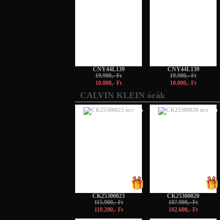
CNY44L139
CNY44L139
19.900,- Ft
19.900,- Ft
10.000,- Ft
10.000,- Ft
CALVIN KLEIN órák
-5%
-5%
CK25300023
CK25300020
115.900,- Ft
107.900,- Ft
110.200,- Ft
102.600,- Ft