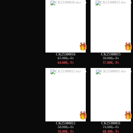
-5%
-5%
CK25300016
CK25300015
67.900,- Ft
59.900,- Ft
64.600,- Ft
57.000,- Ft
-5%
-5%
CK25300012
CK25300011
58.900,- Ft
71.900,- Ft
56.000,- Ft
68.400,- Ft