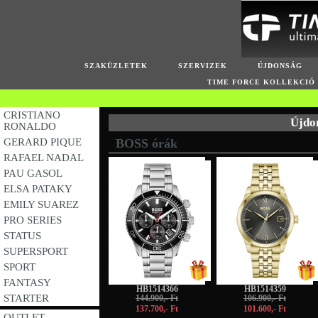
SZAKÜZLETEK
SZERVIZEK
ÚJDONSÁG
TIME FORCE KOLLEKCIÓ
CRISTIANO
Újdo
RONALDO
GERARD PIQUE
BOSS órák
RAFAEL NADAL
-5%
-5%
PAU GASOL
ELSA PATAKY
EMILY SUAREZ
PRO SERIES
STATUS
SUPERSPORT
SPORT
FANTASY
HB1514366
HB1514359
STARTER
144.900,- Ft
106.900,- Ft
137.700,- Ft
101.600,- Ft
OUTLET