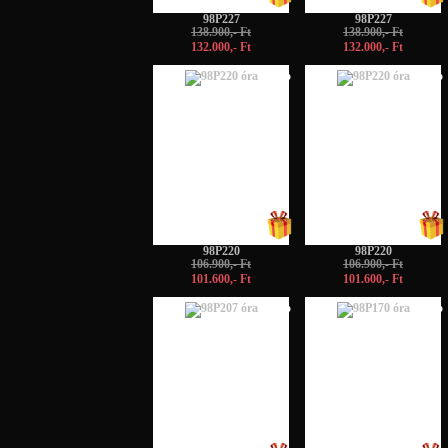
98P227
98P227
138.900,- Ft
138.900,- Ft
132.000,- Ft
132.000,- Ft
-5%
-5%
98P220
98P220
106.900,- Ft
106.900,- Ft
101.600,- Ft
101.600,- Ft
-5%
-5%