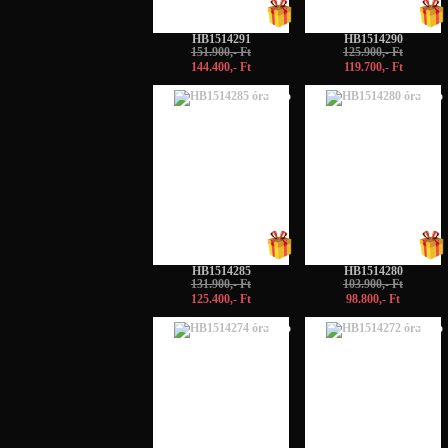
HB1514291
HB1514290
151.900,- Ft
125.900,- Ft
144.400,- Ft
119.700,- Ft
-5%
-5%
HB1514285
HB1514280
131.900,- Ft
103.900,- Ft
125.400,- Ft
98.800,- Ft
-5%
-5%