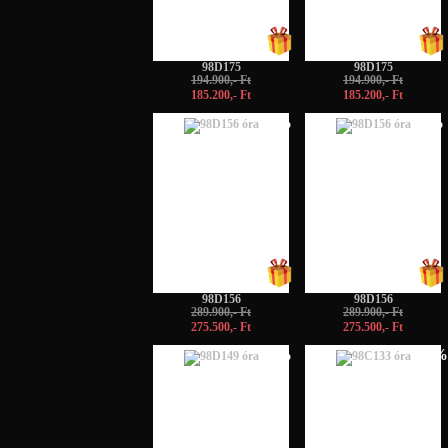
98D175
98D175
194.900,- Ft
194.900,- Ft
185.200,- Ft
185.200,- Ft
-5%
-5%
98D156
98D156
289.900,- Ft
289.900,- Ft
275.500,- Ft
275.500,- Ft
-5%
-10%