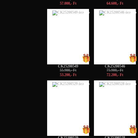
57.000,- Ft
64.600,- Ft
-5%
-5%
CK25200549
CK25200546
55.900,- Ft
75.900,- Ft
53.200,- Ft
72.200,- Ft
-5%
-5%
CK25200529
CK25200528