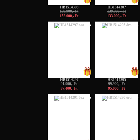
HB1514308
HB1514307
159.900,- Ft
139.900,- Ft
152.000,- Ft
133.000,- Ft
-5%
-5%
HB1514297
HB1514295
91.900,- Ft
99.900,- Ft
87.400,- Ft
95.000,- Ft
-5%
-5%