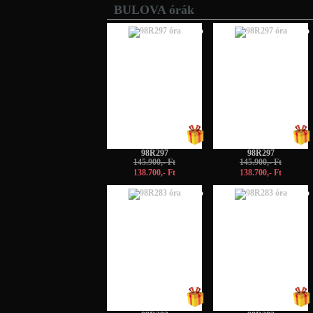
BULOVA órák
-5%
-5%
98R297
98R297
145.900,- Ft
145.900,- Ft
138.700,- Ft
138.700,- Ft
-5%
-5%