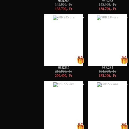
98R283
98R283
145.900,- Ft
145.900,- Ft
138.700,- Ft
138.700,- Ft
-5%
-5%
98R235
98R234
210.900,- Ft
194.900,- Ft
200.400,- Ft
185.200,- Ft
-5%
-5%