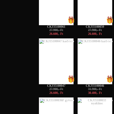
CKJ35100061
CKJ35100059
27.900,- Ft
27.900,- Ft
26.600,- Ft
26.600,- Ft
-5%
-5%
CKJ35100047
CKJ35100046
27.900,- Ft
31.900,- Ft
26.600,- Ft
30.400,- Ft
-5%
-5%